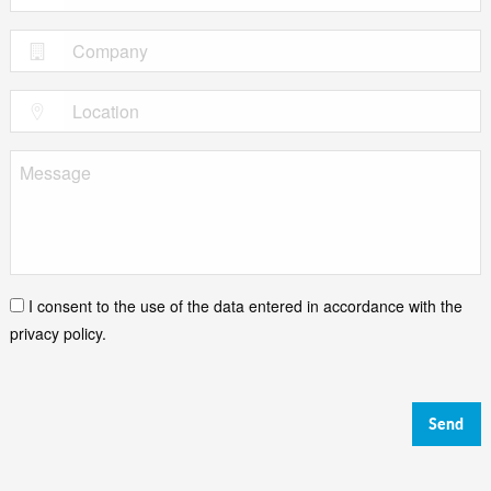
I consent to the use of the data entered in accordance with the
privacy policy.
Send