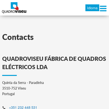
Idioma
Contacts
QUADROVISEU FÁBRICA DE QUADROS
ELÉCTRICOS LDA
Quinta da Serra - Paradinha
3510-752 Viseu
Portugal
+351 232 448 531