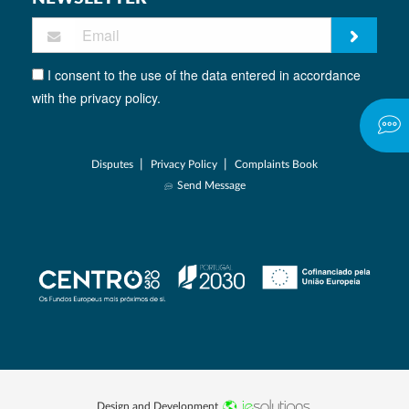
I consent to the use of the data entered in accordance
with the privacy policy.
|
|
Disputes
Privacy Policy
Complaints Book
Send Message
Design and Development