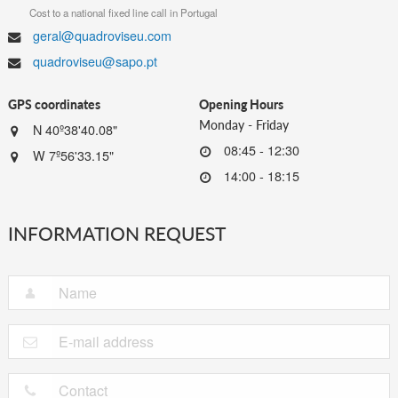
Cost to a national fixed line call in Portugal
geral@quadroviseu.com
quadroviseu@sapo.pt
GPS coordinates
Opening Hours
Monday - Friday
N 40º38'40.08"
08:45 - 12:30
W 7º56'33.15"
14:00 - 18:15
INFORMATION REQUEST