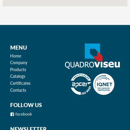
MENU
Home
Company
Products
Catalogs
Certificates
Contacts
FOLLOW US
facebook
NEWSLETTER