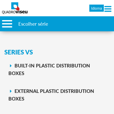
Idioma
Escolher série
SERIES VS
BUILT-IN PLASTIC DISTRIBUTION
BOXES
EXTERNAL PLASTIC DISTRIBUTION
BOXES