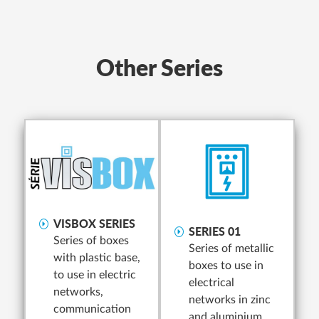
Other Series
VISBOX SERIES
SERIES 01
Series of boxes
Series of metallic
with plastic base,
boxes to use in
to use in electric
electrical
networks,
networks in zinc
communication
and aluminium