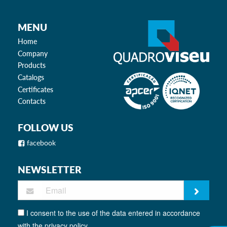
MENU
Home
Company
Products
Catalogs
Certificates
Contacts
FOLLOW US
facebook
NEWSLETTER
I consent to the use of the data entered in accordance
with the privacy policy.