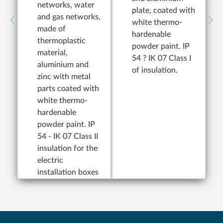
networks, water
plate, coated with
and gas networks,
white thermo-
made of
hardenable
thermoplastic
powder paint. IP
material,
54 ? IK 07 Class I
aluminium and
of insulation.
zinc with metal
parts coated with
white thermo-
hardenable
powder paint. IP
54 - IK 07 Class II
insulation for the
electric
installation boxes